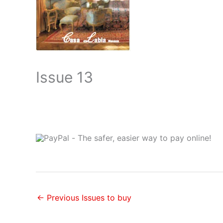
Issue 13
←
Previous Issues to buy