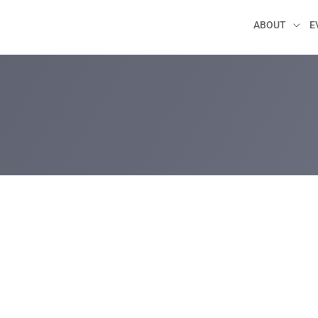
ABOUT
E