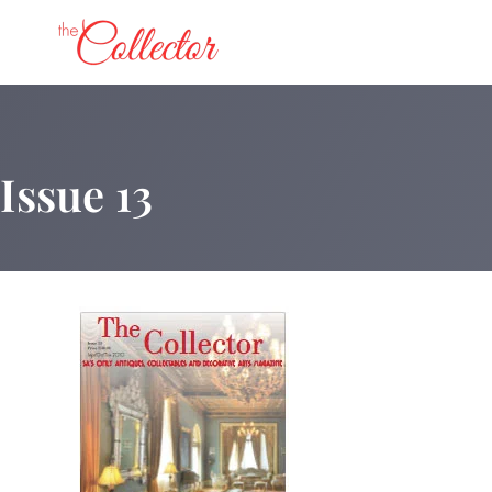
Skip
to
content
Issue 13