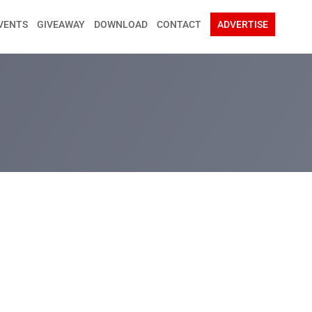
VENTS
GIVEAWAY
DOWNLOAD
CONTACT
ADVERTISE