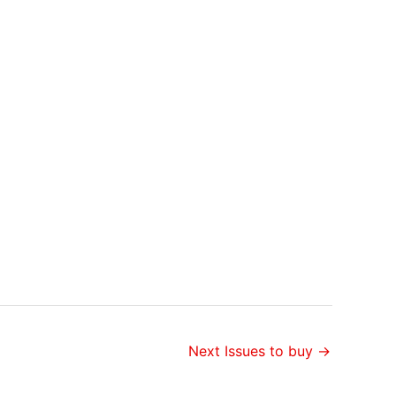
Next Issues to buy
→