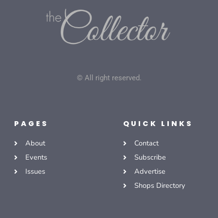
© All right reserved.
PAGES
QUICK LINKS
About
Contact
Events
Subscribe
Issues
Advertise
Shops Directory