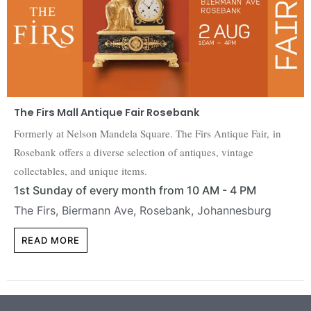
The Firs Mall Antique Fair Rosebank
Formerly at Nelson Mandela Square. The Firs Antique Fair, in
Rosebank offers a diverse selection of antiques, vintage
collectables, and unique items.
1st Sunday of every month from 10 AM - 4 PM
The Firs, Biermann Ave, Rosebank, Johannesburg
READ MORE