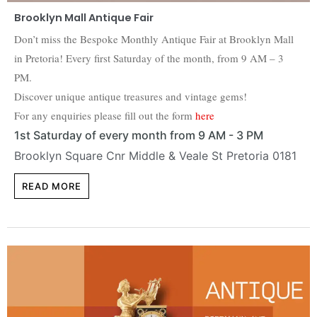
Brooklyn Mall Antique Fair
Don’t miss the Bespoke Monthly Antique Fair at Brooklyn Mall
in Pretoria! Every first Saturday of the month, from 9 AM – 3
PM.
Discover unique antique treasures and vintage gems!
For any enquiries please fill out the form
here
1st Saturday of every month from 9 AM - 3 PM
Brooklyn Square Cnr Middle & Veale St Pretoria 0181
READ MORE