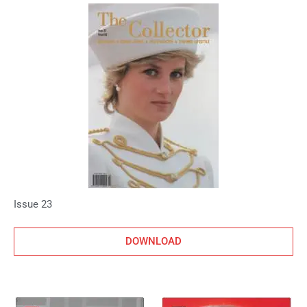
Issue 23
DOWNLOAD