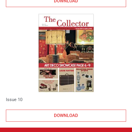
DOWNLOAD
Issue 10
DOWNLOAD