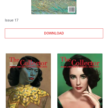
Issue 17
DOWNLOAD