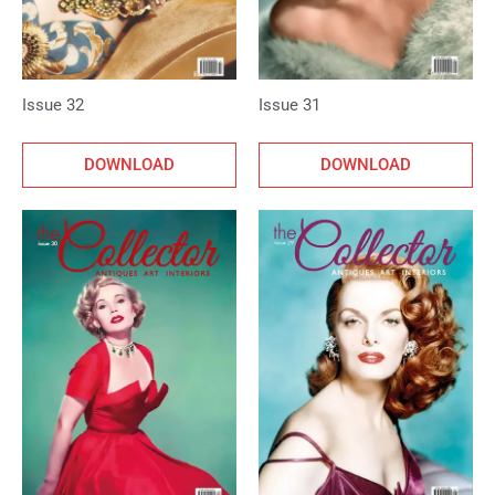
Issue 32
Issue 31
DOWNLOAD
DOWNLOAD