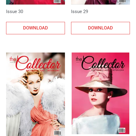
Issue 30
Issue 29
DOWNLOAD
DOWNLOAD