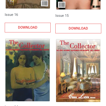
Issue 16
Issue 15
DOWNLOAD
DOWNLOAD