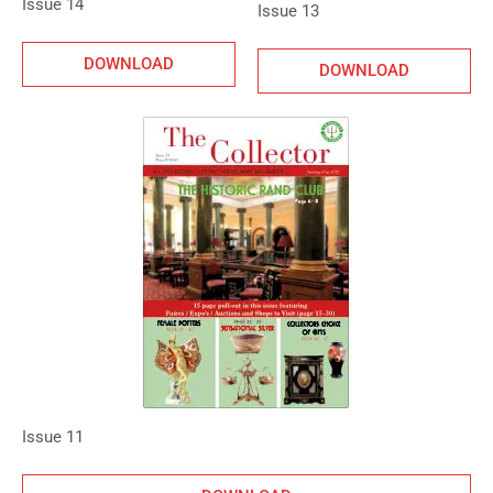
Issue 14
Issue 13
DOWNLOAD
DOWNLOAD
Issue 11