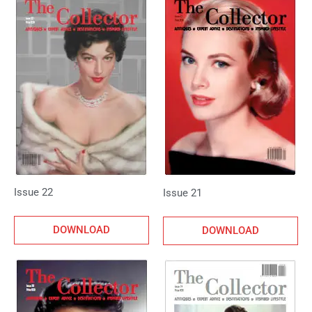
Issue 22
Issue 21
DOWNLOAD
DOWNLOAD