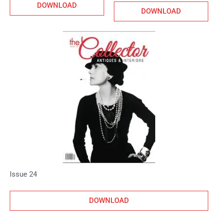
DOWNLOAD
DOWNLOAD
Issue 24
DOWNLOAD