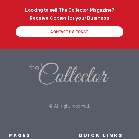
Looking to sell The Collector Magazine?
Receive Copies for your Business
CONTACT US TODAY
© All right reserved.
PAGES
QUICK LINKS