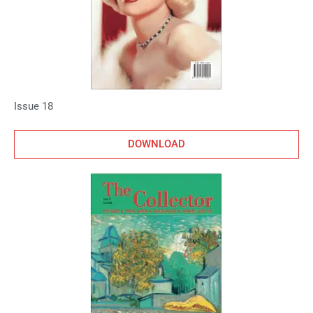
Issue 18
DOWNLOAD