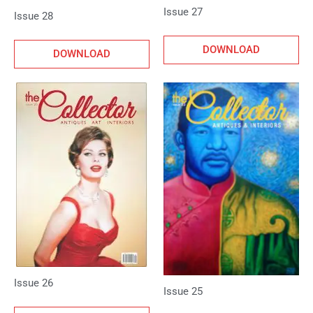
Issue 27
Issue 28
DOWNLOAD
DOWNLOAD
Issue 26
Issue 25