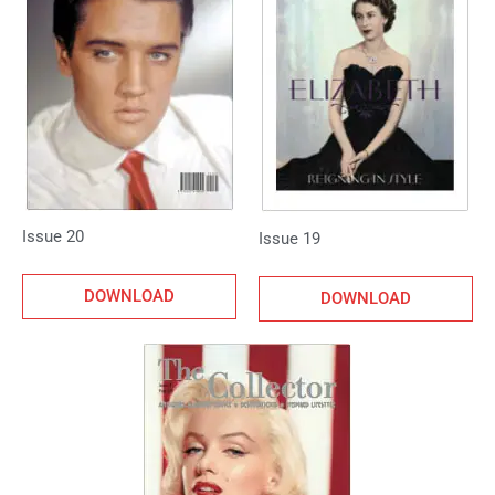
Issue 20
Issue 19
DOWNLOAD
DOWNLOAD