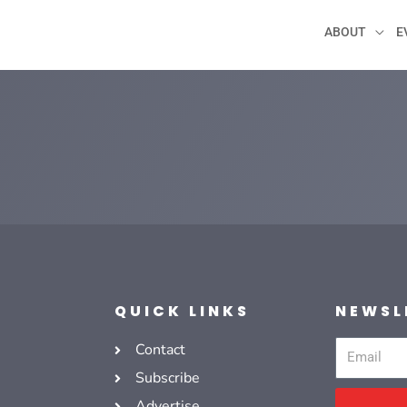
ABOUT
E
QUICK LINKS
NEWSL
Contact
Email
Subscribe
Advertise