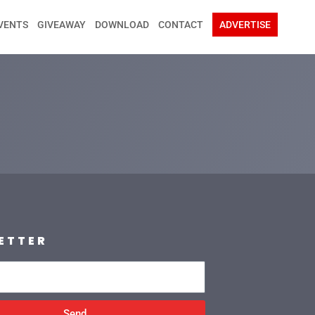
VENTS
GIVEAWAY
DOWNLOAD
CONTACT
ADVERTISE
ETTER
Send